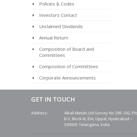
Policies & Codes
Investors Contact
Unclaimed Dividends
Annual Return
Composition of Board and
Committees
Composition of Committees
Corporate Announcements
GET IN TOUCH
Address:
Alkali Metals Ltd Survey No 299 -302, Pl
B-5, Block-III, IDA, Uppal, Hyderabad –
500039, Telangana, India