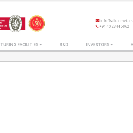
info@alkalimetal
+91 40 2344 5962
URING FACILITIES
R&D
INVESTORS