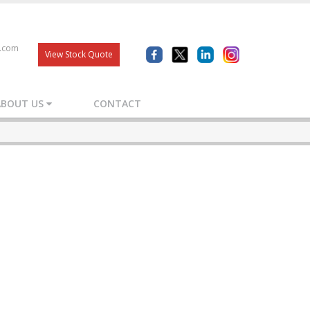
s.com
View Stock Quote
ABOUT US
CONTACT