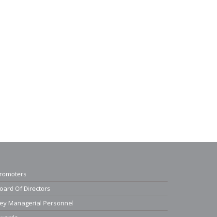
romoters
oard Of Directors
ey Managerial Personnel