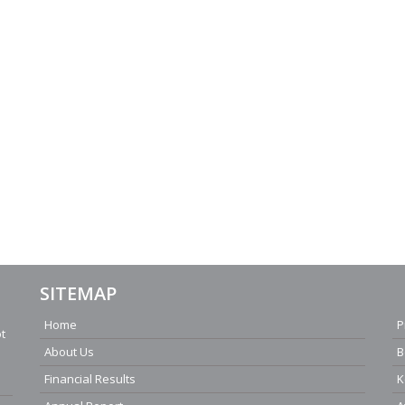
SITEMAP
Home
P
ot
About Us
B
Financial Results
K