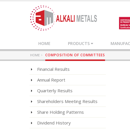
HOME
PRODUCTS
MANUFACT
COMPOSITION OF COMMITTEES
HOME
Financial Results
Annual Report
Quarterly Results
Shareholders Meeting Results
Share Holding Patterns
Dividend History