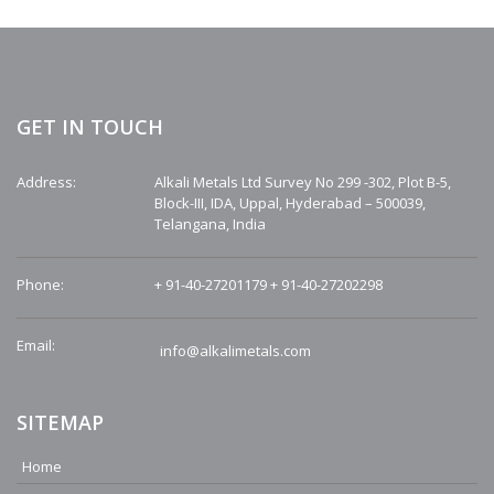
GET IN TOUCH
Address:
Alkali Metals Ltd Survey No 299 -302, Plot B-5,
Block-III, IDA, Uppal, Hyderabad – 500039,
Telangana, India
Phone:
+ 91-40-27201179
+ 91-40-27202298
Email:
info@alkalimetals.com
SITEMAP
Home