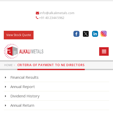
info@alkalimetals.com
+91 40 2344 5962
View Stock Quote
CRITERIA OF PAYMENT TO NE DIRECTORS
HOME
Financial Results
Annual Report
Dividend History
Annual Return