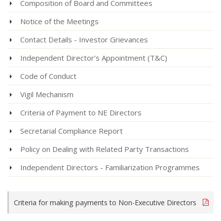
Composition of Board and Committees
Notice of the Meetings
Contact Details - Investor Grievances
Independent Director's Appointment (T&C)
Code of Conduct
Vigil Mechanism
Criteria of Payment to NE Directors
Secretarial Compliance Report
Policy on Dealing with Related Party Transactions
Independent Directors - Familiarization Programmes
Criteria for making payments to Non-Executive Directors