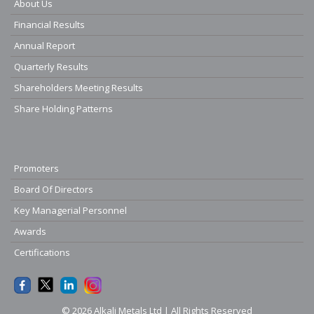
About Us
Financial Results
Annual Report
Quarterly Results
Shareholders Meeting Results
Share Holding Patterns
Promoters
Board Of Directors
Key Managerial Personnel
Awards
Certifications
© 2026 Alkali Metals Ltd | All Rights Reserved