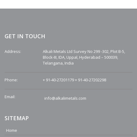
GET IN TOUCH
Address:
Alkali Metals Ltd Survey No 299 -302, Plot B-5,
Block-III, IDA, Uppal, Hyderabad – 500039,
Telangana, India
Phone:
+ 91-40-27201179
+ 91-40-27202298
Email:
info@alkalimetals.com
SITEMAP
Home