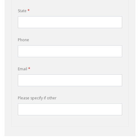
State
*
Phone
Email
*
Please specify if other