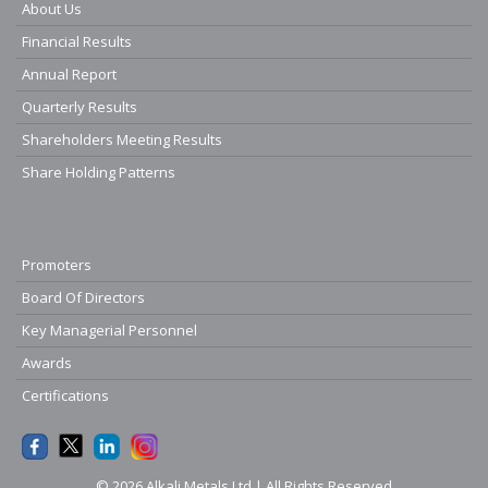
About Us
Financial Results
Annual Report
Quarterly Results
Shareholders Meeting Results
Share Holding Patterns
Promoters
Board Of Directors
Key Managerial Personnel
Awards
Certifications
© 2026 Alkali Metals Ltd | All Rights Reserved