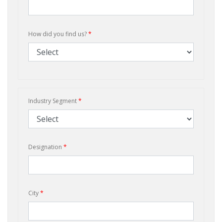
How did you find us?
*
Industry Segment
*
Designation
*
City
*