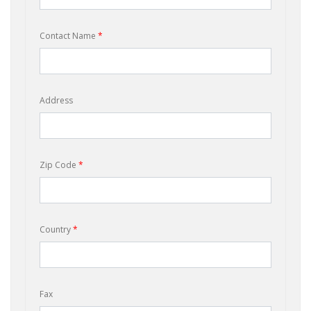
Contact Name
*
Address
Zip Code
*
Country
*
Fax