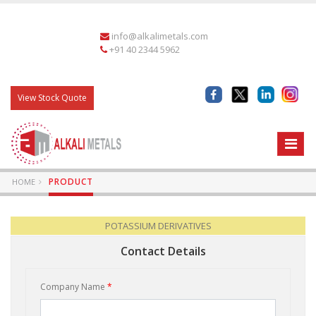
info@alkalimetals.com
+91 40 2344 5962
View Stock Quote
PRODUCT
HOME
POTASSIUM DERIVATIVES
Contact Details
Company Name
*