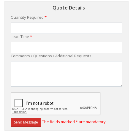
Quote Details
Quantity Required
*
Lead Time
*
Comments / Questions / Additional Requests
The fields marked * are mandatory